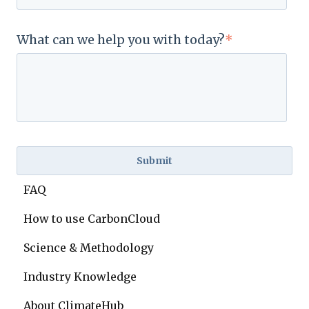
What can we help you with today?
*
FAQ
How to use CarbonCloud
Science & Methodology
Industry Knowledge
About ClimateHub