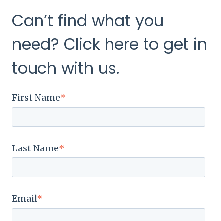
Can’t find what you
need? Click here to get in
touch with us.
First Name
*
Last Name
*
Email
*