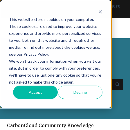
English
Show submenu for translations
Can’t find what you need? Click here
to get in touch with us.
This website stores cookies on your computer.
These cookies are used to improve your website
experience and provide more personalized services
to you, both on this website and through other
media. To find out more about the cookies we use,
see our Privacy Policy.
We won't track your information when you visit our
site. But in order to comply with your preferences,
How may we help you today?
we'll have to use just one tiny cookie so that you're
not asked to make this choice again.
Accept
Decline
There are no suggestions because the search field
CarbonCloud Community Knowledge