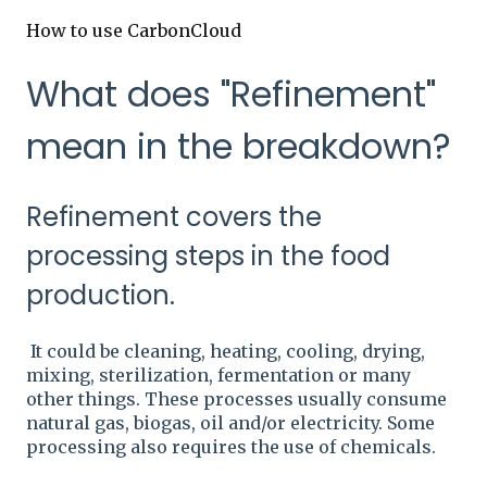
How to use CarbonCloud
What does "Refinement"
mean in the breakdown?
Refinement covers the
processing steps in the food
production.
It could be cleaning, heating, cooling, drying,
mixing, sterilization, fermentation or many
other things. These processes usually consume
natural gas, biogas, oil and/or electricity. Some
processing also requires the use of chemicals.