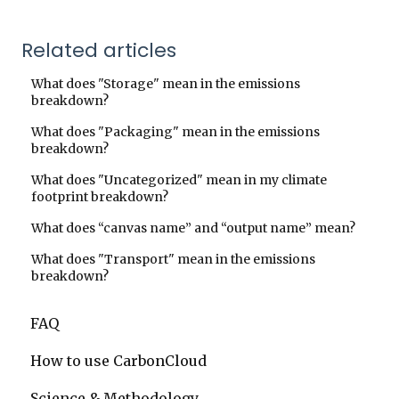
Related articles
What does "Storage" mean in the emissions
breakdown?
What does "Packaging" mean in the emissions
breakdown?
What does "Uncategorized" mean in my climate
footprint breakdown?
What does “canvas name” and “output name” mean?
What does "Transport" mean in the emissions
breakdown?
FAQ
How to use CarbonCloud
Science & Methodology