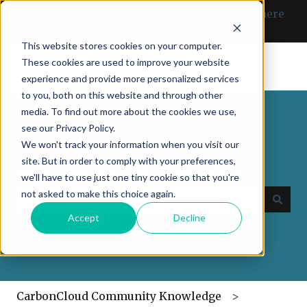
English
Show submenu for translations
Can’t find what you need? Click here
to get in touch with us.
This website stores cookies on your computer.
These cookies are used to improve your website
experience and provide more personalized services
to you, both on this website and through other
media. To find out more about the cookies we use,
see our Privacy Policy.
We won't track your information when you visit our
site. But in order to comply with your preferences,
How may we help you today?
we'll have to use just one tiny cookie so that you're
not asked to make this choice again.
Accept
Decline
There are no suggestions because the search field
CarbonCloud Community Knowledge