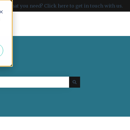
ind what you need? Click here to get in touch with us.
d
Go to carboncloud.com