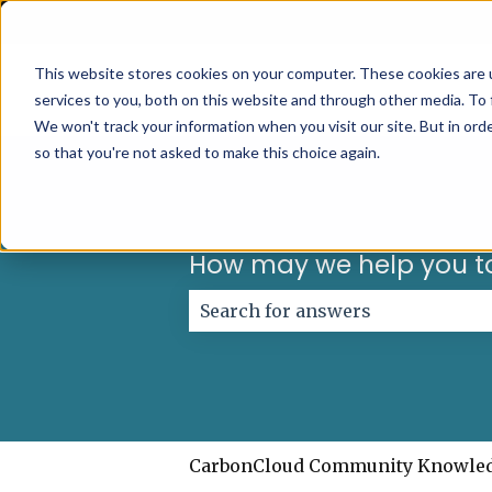
English
Show submenu for translations
This website stores cookies on your computer. These cookies are 
services to you, both on this website and through other media. To 
We won't track your information when you visit our site. But in orde
so that you're not asked to make this choice again.
How may we help you t
There are no suggestions because
CarbonCloud Community Knowle