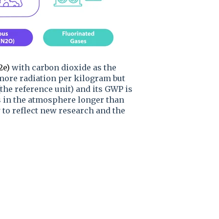
2e)
with carbon dioxide as the
more radiation per kilogram but
the reference unit) and its GWP is
s in the atmosphere longer than
 to reflect new research and the