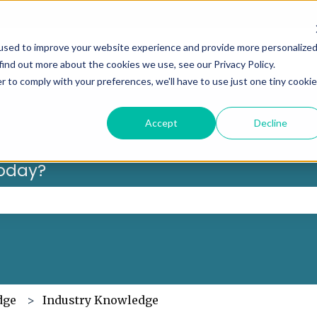
Can’t f
used to improve your website experience and provide more personalize
find out more about the cookies we use, see our Privacy Policy.
r to comply with your preferences, we'll have to use just one tiny cookie
Accept
Decline
oday?
 the search field is empty.
dge
Industry Knowledge