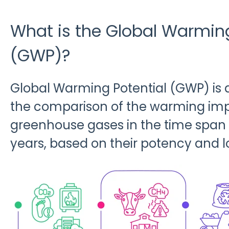
What is the Global Warming
(GWP)?
Global Warming Potential (GWP) is
the comparison of the warming impa
greenhouse gases in the time spa
years, based on their potency and l