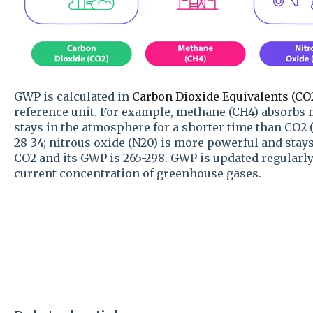
GWP is calculated in
Carbon Dioxide Equivalents (CO
reference unit. For example, methane (CH4) absorbs 
stays in the atmosphere for a shorter time than CO2 (
28-34; nitrous oxide (N20) is more powerful and stay
CO2 and its GWP is 265-298. GWP is updated regularly
current concentration of greenhouse gases.