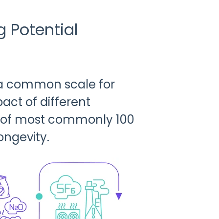
 Potential
 a common scale for
ct of different
n of most commonly 100
ongevity.