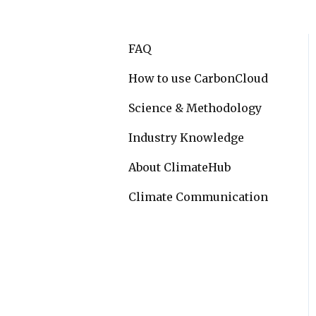
FAQ
How to use CarbonCloud
Science & Methodology
Industry Knowledge
About ClimateHub
Climate Communication