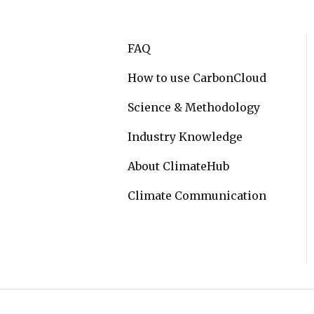
FAQ
How to use CarbonCloud
Science & Methodology
Industry Knowledge
About ClimateHub
Climate Communication