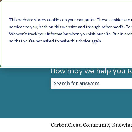
English
Show submenu for translations
This website stores cookies on your computer. These cookies are 
services to you, both on this website and through other media. To 
We won't track your information when you visit our site. But in orde
so that you're not asked to make this choice again.
How may we help you t
There are no suggestions because
CarbonCloud Community Knowle