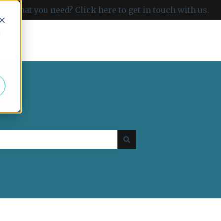
ind what you need? Click here to get in touch with us.
d
Go to carboncloud.com