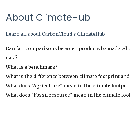
About ClimateHub
Learn all about CarbonCloud’s ClimateHub.
Can fair comparisons between products be made when
data?
What is a benchmark?
What is the difference between climate footprint and
What does "Agriculture" mean in the climate footpr
What does "Fossil resource" mean in the climate fo