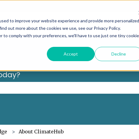
Can’t f
used to improve your website experience and provide more personalize
find out more about the cookies we use, see our Privacy Policy.
r to comply with your preferences, we'll have to use just one tiny cookie
Accept
Decline
oday?
 the search field is empty.
dge
About ClimateHub