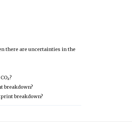
 there are uncertainties in the
 CO₂?
int breakdown?
otprint breakdown?