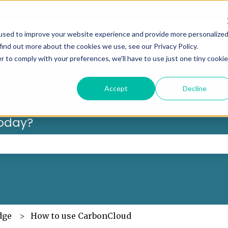
Can’t f
used to improve your website experience and provide more personalize
find out more about the cookies we use, see our Privacy Policy.
r to comply with your preferences, we'll have to use just one tiny cookie
Accept
Decline
oday?
 the search field is empty.
dge
How to use CarbonCloud