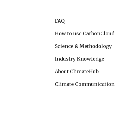
FAQ
How to use CarbonCloud
Science & Methodology
Industry Knowledge
About ClimateHub
Climate Communication