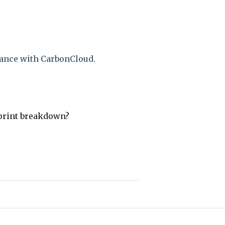
ance with CarbonCloud.
print breakdown?