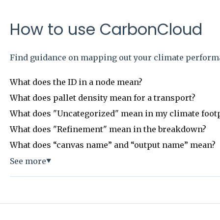
How to use CarbonCloud
Find guidance on mapping out your climate perform
What does the ID in a node mean?
What does pallet density mean for a transport?
What does "Uncategorized" mean in my climate foot
What does "Refinement" mean in the breakdown?
What does “canvas name” and “output name” mean?
See more
▼