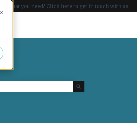
ind what you need? Click here to get in touch with us.
d
Go to carboncloud.com