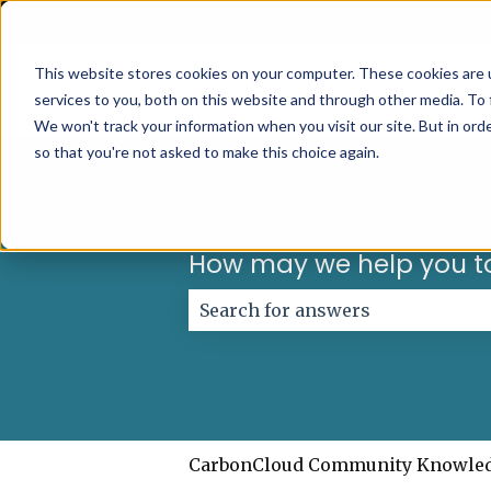
English
Show submenu for translations
This website stores cookies on your computer. These cookies are 
services to you, both on this website and through other media. To 
We won't track your information when you visit our site. But in orde
so that you're not asked to make this choice again.
How may we help you t
There are no suggestions because
CarbonCloud Community Knowle