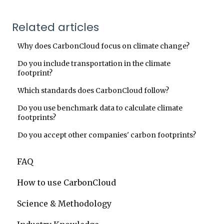
Related articles
Why does CarbonCloud focus on climate change?
Do you include transportation in the climate
footprint?
Which standards does CarbonCloud follow?
Do you use benchmark data to calculate climate
footprints?
Do you accept other companies' carbon footprints?
FAQ
How to use CarbonCloud
Science & Methodology