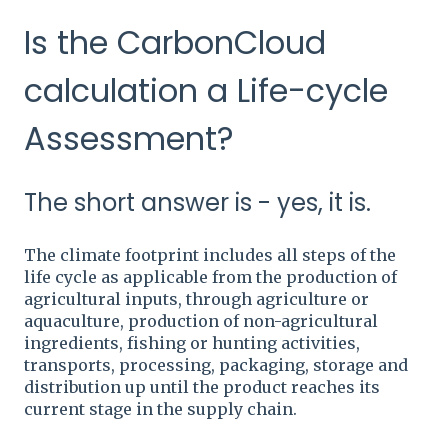
Is the CarbonCloud
calculation a Life-cycle
Assessment?
The short answer is - yes, it is.
The climate footprint includes all steps of the
life cycle as applicable from the production of
agricultural inputs, through agriculture or
aquaculture, production of non-agricultural
ingredients, fishing or hunting activities,
transports, processing, packaging, storage and
distribution up until the product reaches its
current stage in the supply chain.