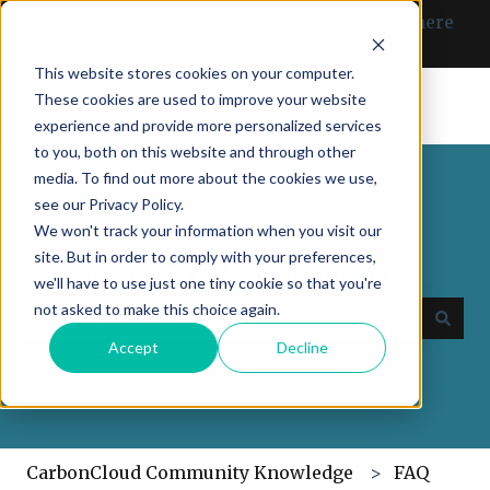
English
Show submenu for translations
Can’t find what you need? Click here
to get in touch with us.
This website stores cookies on your computer.
These cookies are used to improve your website
experience and provide more personalized services
to you, both on this website and through other
media. To find out more about the cookies we use,
see our Privacy Policy.
We won't track your information when you visit our
site. But in order to comply with your preferences,
How may we help you today?
we'll have to use just one tiny cookie so that you're
not asked to make this choice again.
Accept
Decline
There are no suggestions because the search field
CarbonCloud Community Knowledge
FAQ