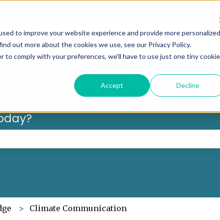
Can’t f
used to improve your website experience and provide more personalize
find out more about the cookies we use, see our Privacy Policy.
r to comply with your preferences, we'll have to use just one tiny cookie
Accept
Decline
oday?
 the search field is empty.
dge
Climate Communication