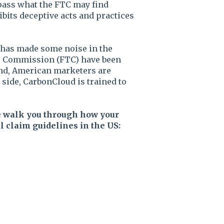
pass what the FTC may find
ibits deceptive acts and practices
has made some noise in the
de Commission (FTC) have been
and, American marketers are
 side, CarbonCloud is trained to
e walk you through how your
 claim guidelines in the US: