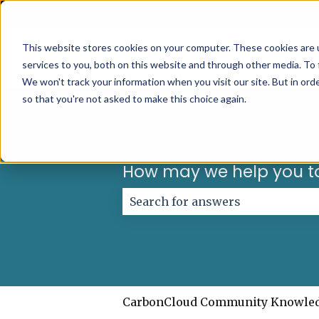
English
Show submenu for translations
This website stores cookies on your computer. These cookies are 
services to you, both on this website and through other media. To 
We won't track your information when you visit our site. But in orde
so that you're not asked to make this choice again.
How may we help you t
There are no suggestions because
CarbonCloud Community Knowle