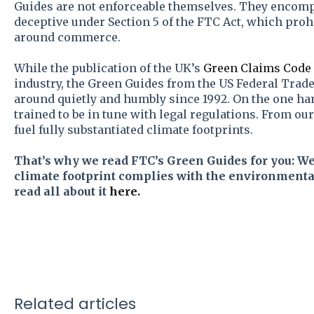
Guides are not enforceable themselves. They encom
deceptive under Section 5 of the FTC Act, which proh
around commerce.
While the publication of the UK’s
Green Claims Code
industry, the Green Guides from the US Federal Tra
around quietly and humbly since 1992. On the one h
trained to be in tune with legal regulations. From our
fuel fully substantiated climate footprints.
That’s why we read FTC’s Green Guides for you: W
climate footprint complies with the environmental
read all about it
here.
Related articles