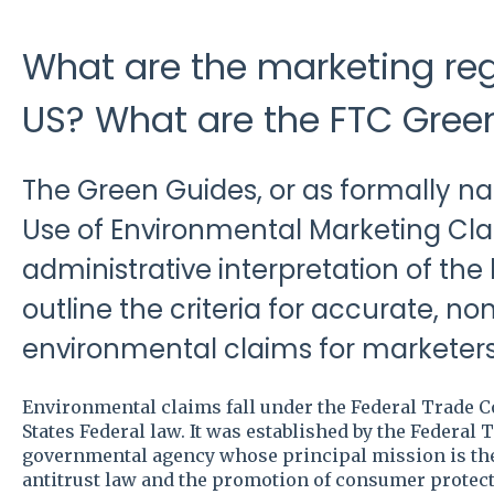
What are the marketing reg
US? What are the FTC Gree
The Green Guides, or as formally n
Use of Environmental Marketing Cla
administrative interpretation of the
outline the criteria for accurate, n
environmental claims for marketers
Environmental claims fall under the Federal Trade 
States Federal law. It was established by the Federal
governmental agency whose principal mission is the 
antitrust law and the promotion of consumer protect