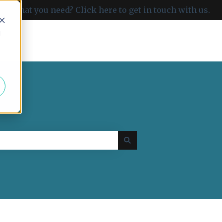
ind what you need? Click here to get in touch with us.
d
Go to carboncloud.com