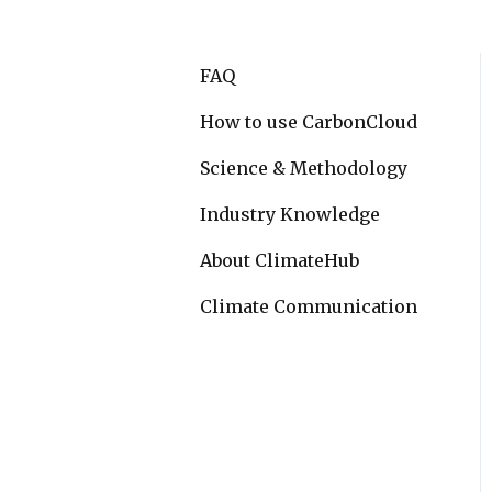
FAQ
How to use CarbonCloud
Science & Methodology
Industry Knowledge
About ClimateHub
Climate Communication