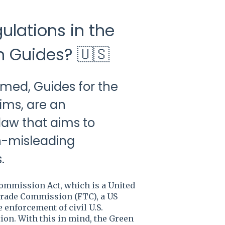
ulations in the
n Guides? 🇺🇸
amed, Guides for the
ims, are an
 law that aims to
on-misleading
.
Commission Act, which is a United
 Trade Commission (FTC), a US
enforcement of civil U.S.
ion. With this in mind, the Green