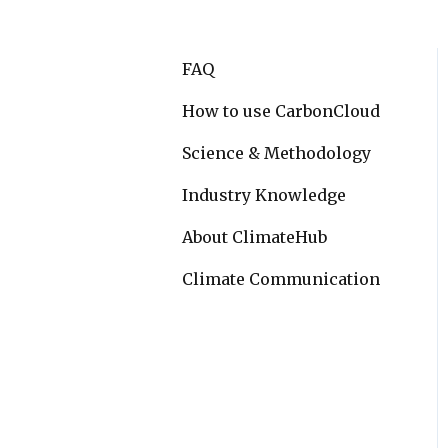
FAQ
How to use CarbonCloud
Science & Methodology
Industry Knowledge
About ClimateHub
Climate Communication