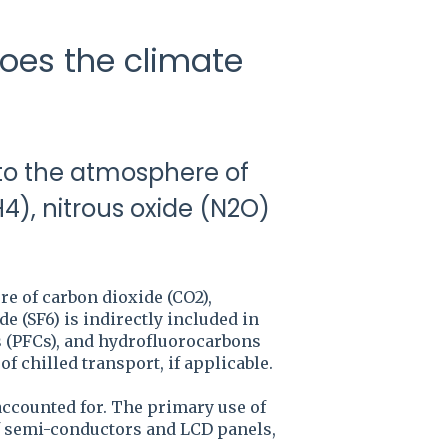
oes the climate
 to the atmosphere of
), nitrous oxide (N2O)
e of carbon dioxide (CO2),
e (SF6) is indirectly included in
ns (PFCs), and hydrofluorocarbons
f chilled transport, if applicable.
 accounted for. The primary use of
of semi-conductors and LCD panels,