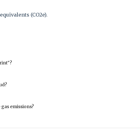
equivalents (CO2e).
rint"?
oud?
 gas emissions?