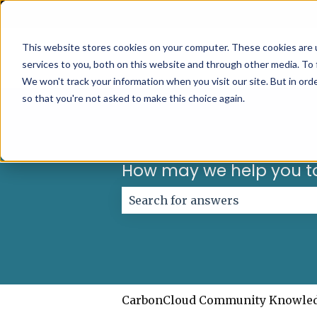
English
Show submenu for translations
This website stores cookies on your computer. These cookies are 
services to you, both on this website and through other media. To 
We won't track your information when you visit our site. But in orde
so that you're not asked to make this choice again.
How may we help you t
There are no suggestions because
CarbonCloud Community Knowle