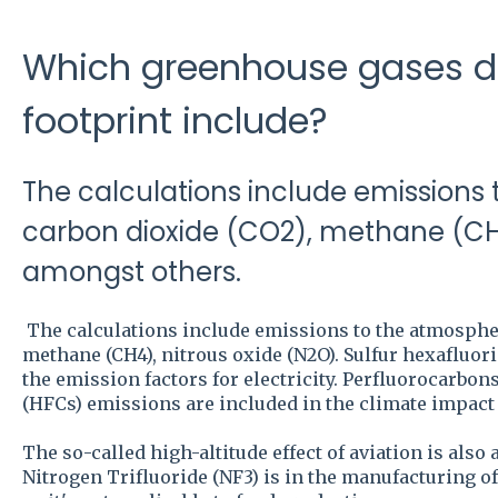
Which greenhouse gases d
footprint include?
The calculations include emissions
carbon dioxide (CO2), methane (CH4
amongst others.
The calculations include emissions to the atmospher
methane (CH4), nitrous oxide (N2O). Sulfur hexafluorid
the emission factors for electricity. Perfluorocarbo
(HFCs) emissions are included in the climate impact o
The so-called high-altitude effect of aviation is also
Nitrogen Trifluoride (NF3) is in the manufacturing 