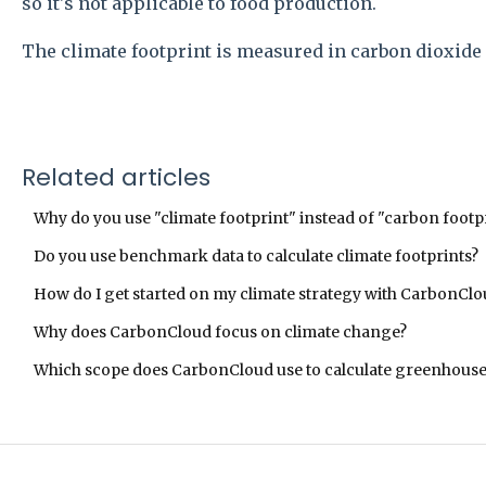
so it's not applicable to food production.
The climate footprint is measured in carbon dioxide 
Related articles
Why do you use "climate footprint" instead of "carbon footp
Do you use benchmark data to calculate climate footprints?
How do I get started on my climate strategy with CarbonCl
Why does CarbonCloud focus on climate change?
Which scope does CarbonCloud use to calculate greenhouse