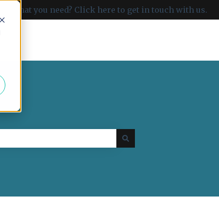
ind what you need? Click here to get in touch with us.
d
Go to carboncloud.com