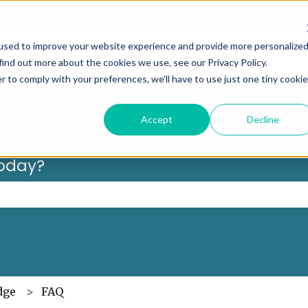
Can’t f
used to improve your website experience and provide more personalize
find out more about the cookies we use, see our Privacy Policy.
r to comply with your preferences, we'll have to use just one tiny cookie
Accept
Decline
oday?
 the search field is empty.
dge
FAQ